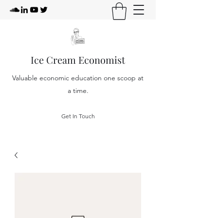
Ice Cream Economist
Valuable economic education one scoop at
a time.
Get In Touch