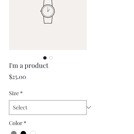
I'm a product
Price
$25.00
Size
*
Color
*