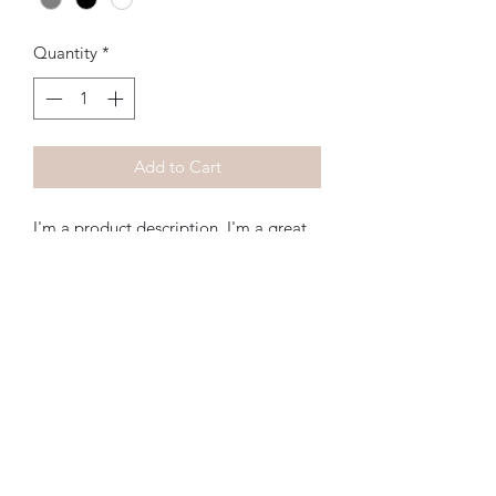
Quantity
*
Add to Cart
I'm a product description. I'm a great 
place to add more details about your 
product such as sizing, material, care 
instructions and cleaning instructions.
Subscribe Form